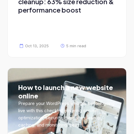
cleanup: 63% size reduction &
performance boost
Oct 13, 2025
5 min read
How to launch a new website
online
Prepare your WordPress website before going
live with this checklist covering server
optimization, security, database cleanup,
caching, and monitoring. Learn...