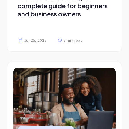
complete guide for beginners
and business owners
Jul 25, 2025
5 min read