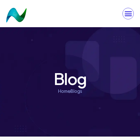
Blog
Home
Blogs