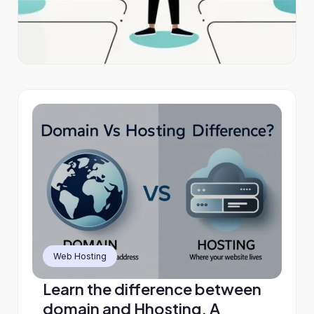
Web Hosting
Learn the difference between
domain and Hhosting. A