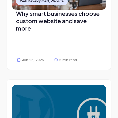
Web Development
,
Website
Why smart businesses choose
custom website and save
more
Jun 25, 2025
5 min read