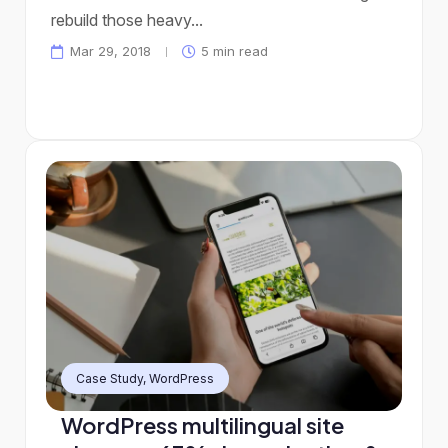
rebuild those heavy...
Mar 29, 2018
5 min read
Case Study
,
WordPress
WordPress multilingual site