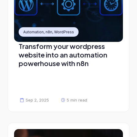
Automation
,
n8n
,
WordPress
Transform your wordpress
website into an automation
powerhouse with n8n
Sep 2, 2025
5 min read