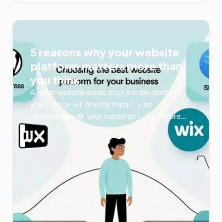
5 reasons why your website
platform matters more than
you think
A great website builds trust and the platform
you choose will directly impact your
relationship with your customers. So, before...