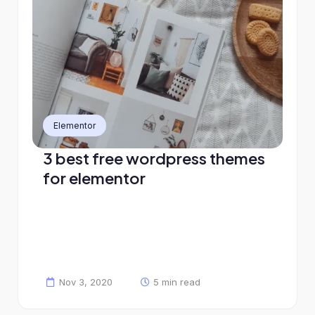
Elementor
3 best free wordpress themes
for elementor
Nov 3, 2020
5 min read