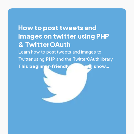
How to post tweets and
images on twitter using PHP
& TwitterOAuth
Learn how to post tweets and images to
Twitter using PHP and the TwitterOAuth library.
This beginner-friendly guide will show...