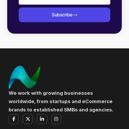
Subscribe
We work with growing businesses
worldwide, from startups and eCommerce
brands to established SMBs and agencies.