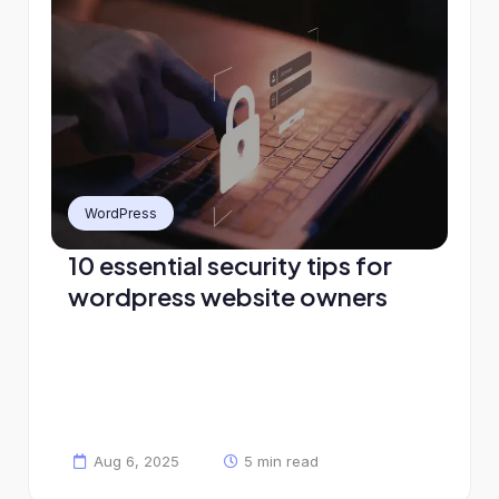
WordPress
10 essential security tips for
wordpress website owners
Aug 6, 2025
5 min read