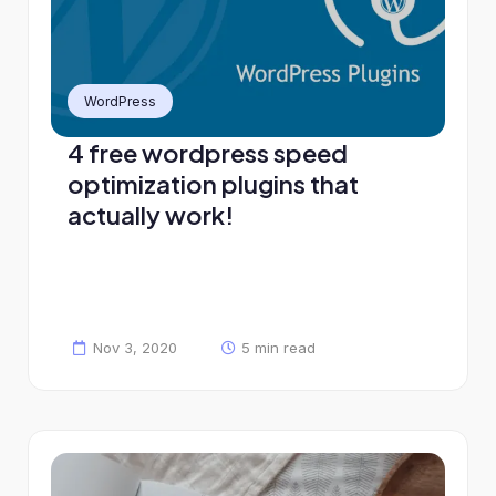
WordPress
4 free wordpress speed
optimization plugins that
actually work!
Nov 3, 2020
5 min read