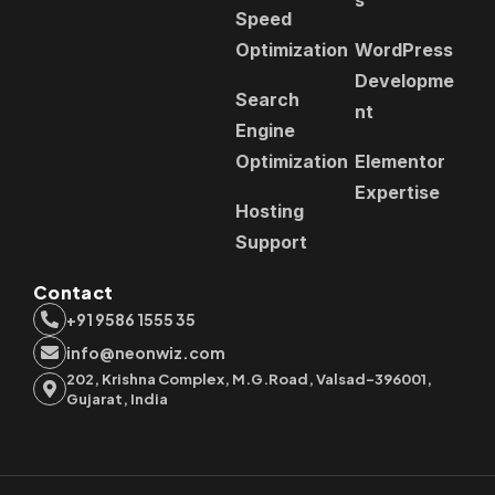
Speed
Optimization
WordPress
Developme
Search
nt
Engine
Optimization
Elementor
Expertise
Hosting
Support
Contact
+91 9586 1555 35
info@neonwiz.com
202, Krishna Complex, M.G.Road, Valsad-396001,
Gujarat, India