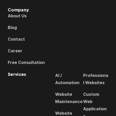
Company
About Us
Blog
Contact
Career
Free Consultation
Services
AI /
Professiona
Automation
l Websites
Website
Custom
Maintenance
Web
Application
Website
s