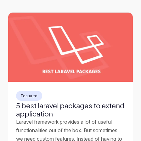
Featured
5 best laravel packages to extend
application
Laravel framework provides a lot of useful
functionalities out of the box. But sometimes
we need custom features. Instead of having to